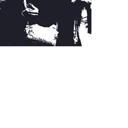
Feb 23, 2020
What future for the Royal
Docks