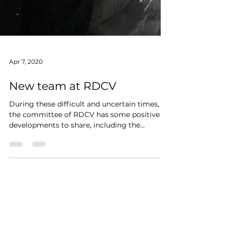
Apr 7, 2020
New team at RDCV
During these difficult and uncertain times,
the committee of RDCV has some positive
developments to share, including the
appointment of a...