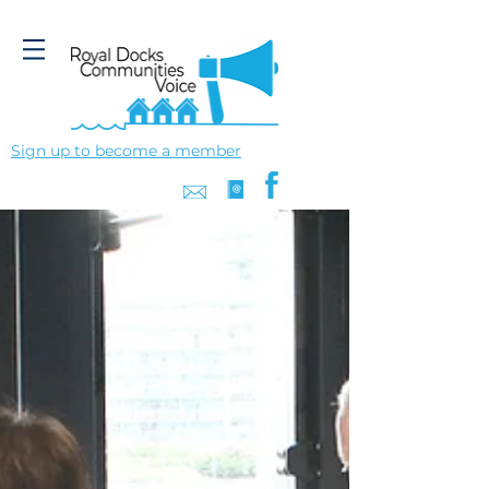
Sign up to become a member