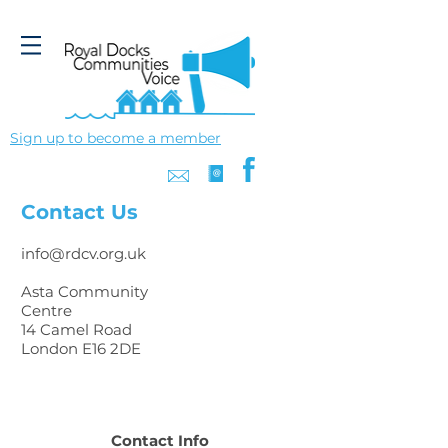
Sign up to become a member
Contact Us
info@rdcv.org.uk
Asta Community
Centre
14 Camel Road
London E16 2DE
Contact Info