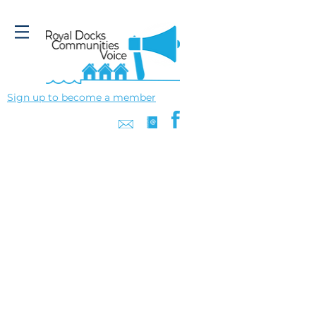
Sign up to become a member