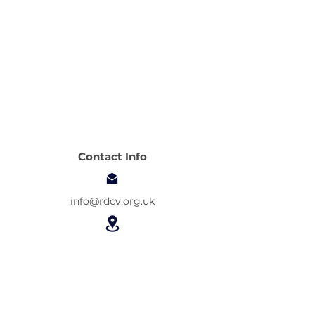
Contact Info
info@rdcv.org.uk
Asta Community Centre
14 Camel Road
London E16 2DE