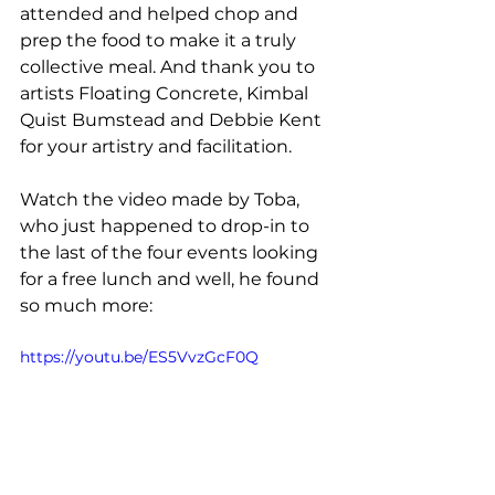
attended and helped chop and 
prep the food to make it a truly 
collective meal. And thank you to 
artists Floating Concrete, Kimbal 
Quist Bumstead and Debbie Kent 
for your artistry and facilitation. 
Watch the video made by Toba, 
who just happened to drop-in to 
the last of the four events looking 
for a free lunch and well, he found 
so much more: 
https://youtu.be/ES5VvzGcF0Q