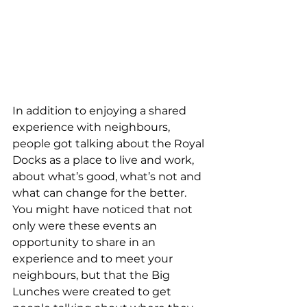
In addition to enjoying a shared 
experience with neighbours, 
people got talking about the Royal 
Docks as a place to live and work, 
about what’s good, what’s not and 
what can change for the better. 
You might have noticed that not 
only were these events an 
opportunity to share in an 
experience and to meet your 
neighbours, but that the Big 
Lunches were created to get 