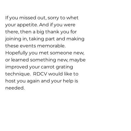
If you missed out, sorry to whet 
your appetite. And if you were 
there, then a big thank you for 
joining in, taking part and making 
these events memorable. 
Hopefully you met someone new, 
or learned something new, maybe 
improved your carrot grating 
technique.  RDCV would like to 
host you again and your help is 
needed.