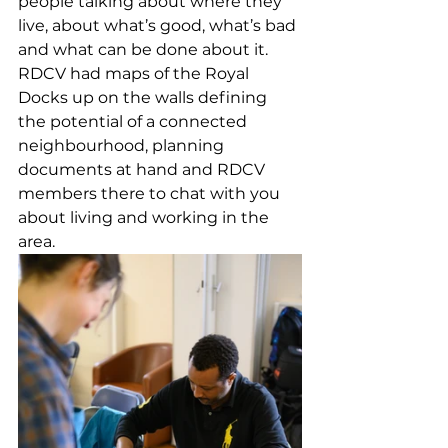
people talking about where they 
live, about what’s good, what’s bad 
and what can be done about it. 
RDCV had maps of the Royal 
Docks up on the walls defining 
the potential of a connected 
neighbourhood, planning 
documents at hand and RDCV 
members there to chat with you 
about living and working in the 
area.