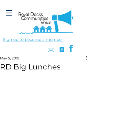
Sign up to become a member
May 5, 2019
RD Big Lunches