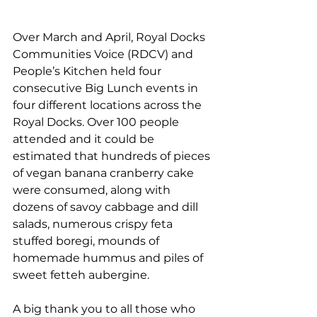
Over March and April, Royal Docks 
Communities Voice (RDCV) and 
People’s Kitchen held four 
consecutive Big Lunch events in 
four different locations across the 
Royal Docks. Over 100 people 
attended and it could be 
estimated that hundreds of pieces 
of vegan banana cranberry cake 
were consumed, along with 
dozens of savoy cabbage and dill 
salads, numerous crispy feta 
stuffed boregi, mounds of 
homemade hummus and piles of 
sweet fetteh aubergine. 
A big thank you to all those who 