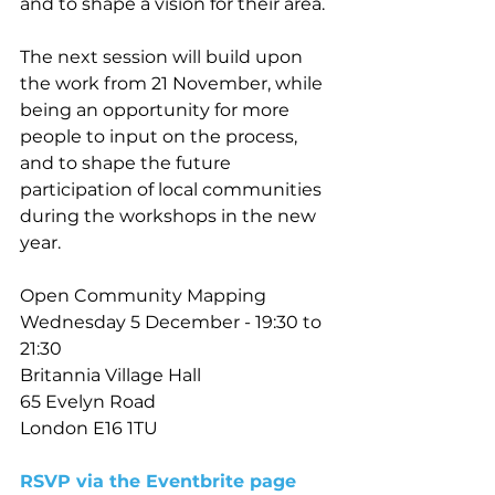
and to shape a vision for their area. 
The next session will build upon 
the work from 21 November, while 
being an opportunity for more 
people to input on the process, 
and to shape the future 
participation of local communities 
during the workshops in the new 
year. 
Open Community Mapping 
Wednesday 5 December - 19:30 to 
21:30
Britannia Village Hall
65 Evelyn Road 
London E16 1TU
RSVP via the Eventbrite page