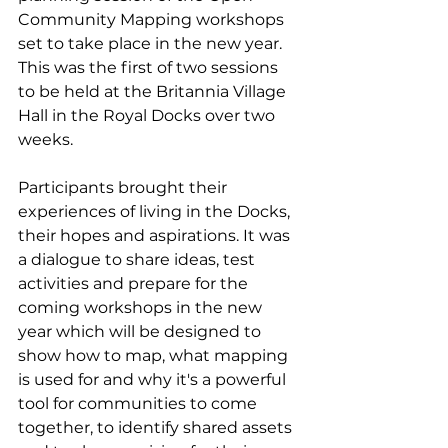
Community Mapping workshops 
set to take place in the new year. 
This was the first of two sessions 
to be held at the Britannia Village 
Hall in the Royal Docks over two 
weeks. 
Participants brought their 
experiences of living in the Docks, 
their hopes and aspirations. It was 
a dialogue to share ideas, test 
activities and prepare for the 
coming workshops in the new 
year which will be designed to 
show how to map, what mapping 
is used for and why it's a powerful 
tool for communities to come 
together, to identify shared assets 