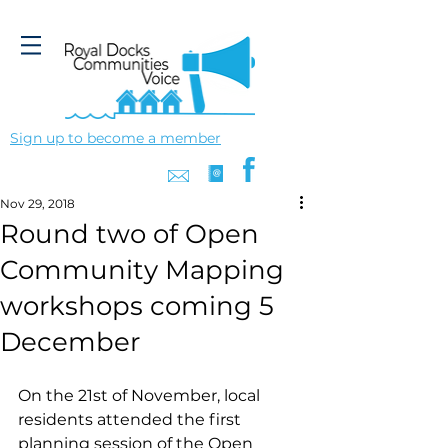
Sign up to become a member
Nov 29, 2018
Round two of Open
Community Mapping
workshops coming 5
December
On the 21st of November, local 
residents attended the first 
planning session of the Open 