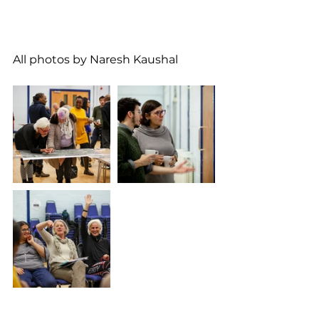
All photos by Naresh Kaushal