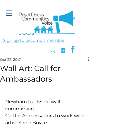
Sign up to become a member
Oct 22, 2017
Wall Art: Call for
Ambassadors
Newham trackside wall 
commission 
Call for Ambassadors to work with 
artist Sonia Boyce