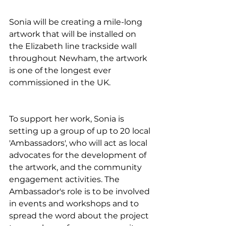
Sonia will be creating a mile-long 
artwork that will be installed on 
the Elizabeth line trackside wall 
throughout Newham, the artwork 
is one of the longest ever 
commissioned in the UK.
To support her work, Sonia is 
setting up a group of up to 20 local 
'Ambassadors', who will act as local 
advocates for the development of 
the artwork, and the community 
engagement activities. The 
Ambassador's role is to be involved 
in events and workshops and to 
spread the word about the project 