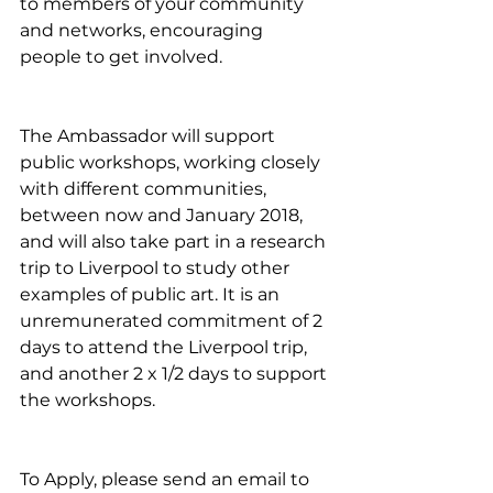
to members of your community 
and networks, encouraging 
people to get involved. 
The Ambassador will support 
public workshops, working closely 
with different communities, 
between now and January 2018, 
and will also take part in a research 
trip to Liverpool to study other 
examples of public art. It is an 
unremunerated commitment of 2 
days to attend the Liverpool trip, 
and another 2 x 1/2 days to support 
the workshops.
To Apply, please send an email to 