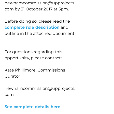
newhamcommission@upprojects.
com by 31 October 2017 at 5pm.
Before doing so, please read the 
complete role description
 and 
outline in the attached document. 
For questions regarding this 
opportunity, please contact:
Kate Phillimore, Commissions 
Curator
newhamcommission@upprojects.
com
See complete details here