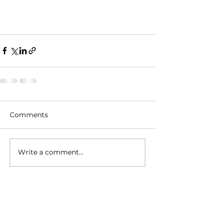
Comments
Write a comment...
Contact Info