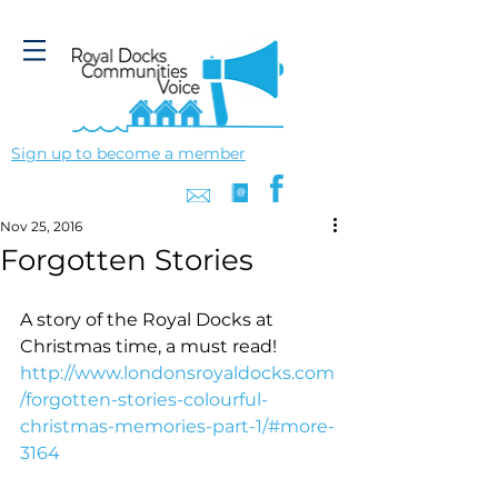
Sign up to become a member
Nov 25, 2016
Forgotten Stories
A story of the Royal Docks at 
Christmas time, a must read!
http://www.londonsroyaldocks.com
/forgotten-stories-colourful-
christmas-memories-part-1/#more-
3164