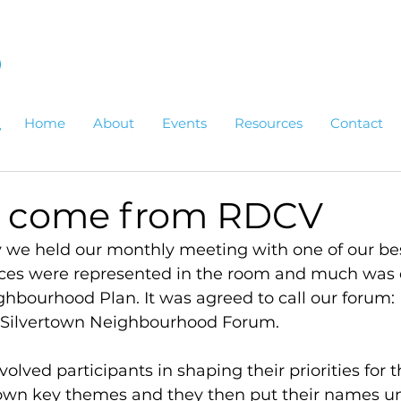
Home
About
Events
Resources
Contact
o come from RDCV
 we held our monthly meeting with one of our bes
ices were represented in the room and much was 
ghbourhood Plan. It was agreed to call our forum:
 Silvertown Neighbourhood Forum.
volved participants in shaping their priorities for t
wn key themes and they then put their names un