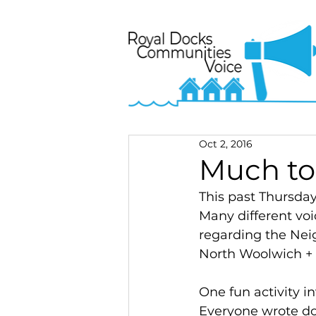
Oct 2, 2016
Much t
This past Thursday
Many different vo
regarding the Nei
North Woolwich +
One fun activity in
Everyone wrote do