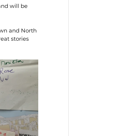
nd will be 
town and North 
eat stories 