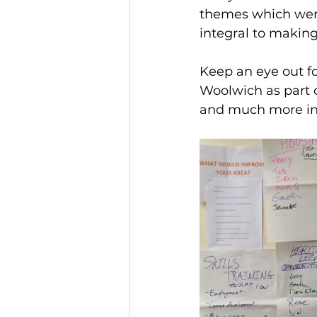
themes which were
integral to makin
Keep an eye out fo
Woolwich as part o
and much more in