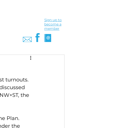
Sign up to
become a
member
t turnouts. 
discussed 
 NW+ST, the 
he Plan. 
der the 