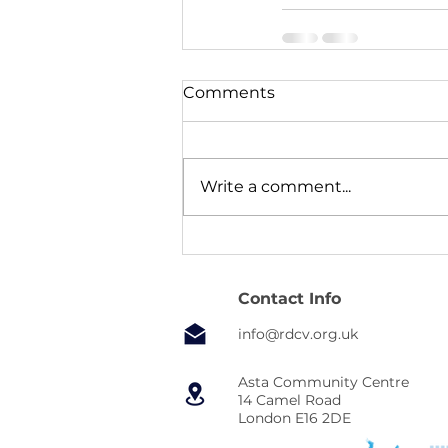
Comments
Write a comment...
Contact Info
info@rdcv.org.uk
Asta Community Centre
14 Camel Road
London E16 2DE