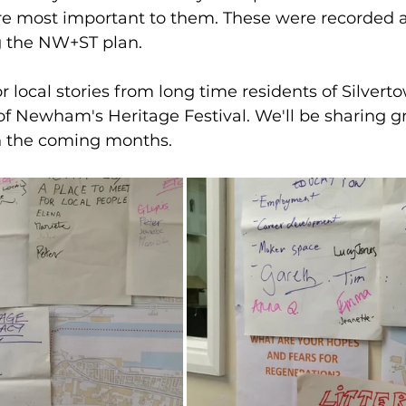
 most important to them. These were recorded a
g the NW+ST plan. 
r local stories from long time residents of Silver
f Newham's Heritage Festival. We'll be sharing gr
 the coming months. 